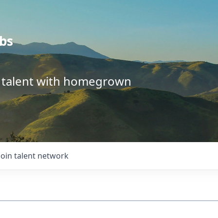
bs
l talent with homegrown
Join talent network