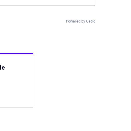
Powered by Getro
le