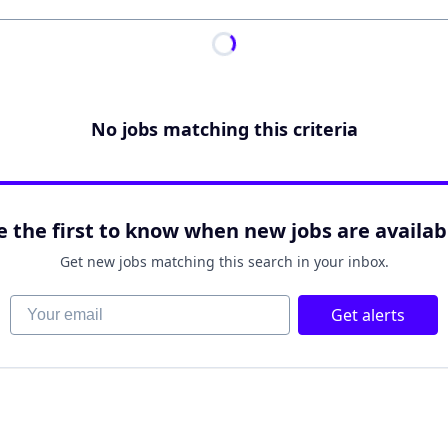
No jobs matching this criteria
e the first to know when new jobs are availab
Get new jobs matching this search in your inbox.
Your email
Get alerts