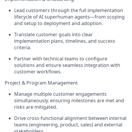
Lead customers through the full implementation
lifecycle of AI superhuman agents—from scoping
and setup to deployment and adoption.
Translate customer goals into clear
implementation plans, timelines, and success
criteria.
Partner with technical teams to configure
solutions and ensure seamless integration with
customer workflows.
Project & Program Management
Manage multiple customer engagements
simultaneously, ensuring milestones are met and
risks are mitigated.
Drive cross-functional alignment between internal
teams (engineering, product, sales) and external
stakeholders.