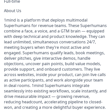
Full-time
About Us
1mind is a platform that deploys multimodal
Superhumans for revenue teams. These Superhumans
combine a face, a voice, and a GTM brain — equipped
with deep technical and product knowledge. They can
lead unlimited, simultaneous conversations 24/7,
meeting buyers when they’re most active and
engaged. Superhumans qualify leads, book meetings,
deliver pitches, give interactive demos, handle
objections, uncover pain points, build value models,
provide support, and onboard customers. They live
across websites, inside your product, can join live calls
as active participants, and work alongside your team
in deal rooms. 1mind Superhumans integrate
seamlessly into existing workflows, scale instantly, and
drive measurable impact — growing revenue,
reducing headcount, accelerating pipeline to closed-
won, and creating a more delightful buyer experience.