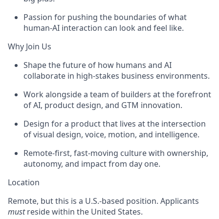
Passion for pushing the boundaries of what
human-AI interaction can look and feel like.
Why Join Us
Shape the future of how humans and AI
collaborate in high-stakes business environments.
Work alongside a team of builders at the forefront
of AI, product design, and GTM innovation.
Design for a product that lives at the intersection
of visual design, voice, motion, and intelligence.
Remote-first, fast-moving culture with ownership,
autonomy, and impact from day one.
Location
Remote, but this is a U.S.-based position. Applicants
must
reside within the United States.