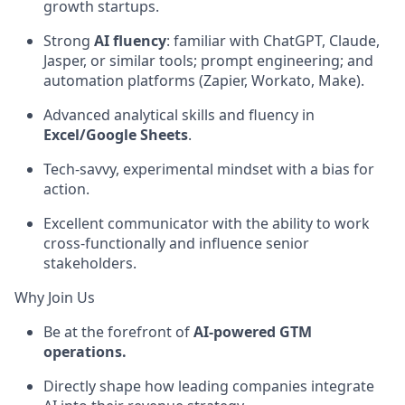
growth startups.
Strong
AI fluency
: familiar with ChatGPT, Claude,
Jasper, or similar tools; prompt engineering; and
automation platforms (Zapier, Workato, Make).
Advanced analytical skills and fluency in
Excel/Google Sheets
.
Tech-savvy, experimental mindset with a bias for
action.
Excellent communicator with the ability to work
cross-functionally and influence senior
stakeholders.
Why Join Us
Be at the forefront of
AI-powered GTM
operations.
Directly shape how leading companies integrate