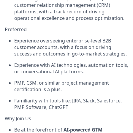
customer relationship management (CRM)
platforms, with a track record of driving
operational excellence and process optimization.
Preferred
Experience overseeing enterprise-level B2B
customer accounts, with a focus on driving
success and outcomes in go-to-market strategies.
Experience with AI technologies, automation tools,
or conversational AI platforms.
PMP, CSM, or similar project management
certification is a plus.
Familiarity with tools like: JIRA, Slack, Salesforce,
PMP Software, ChatGPT
Why Join Us
Be at the forefront of
AI-powered GTM