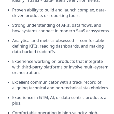
ideally in SaaS + data-intensive environments.
Proven ability to build and launch complex, data-
driven products or reporting tools.
Strong understanding of APIs, data flows, and
how systems connect in modern SaaS ecosystems.
Analytical and metrics-obsessed — comfortable
defining KPIs, reading dashboards, and making
data-backed tradeoffs.
Experience working on products that integrate
with third-party platforms or involve multi-system
orchestration.
Excellent communicator with a track record of
aligning technical and non-technical stakeholders.
Experience in GTM, AI, or data-centric products a
plus.
Comfortable operating in high-velocity, high-