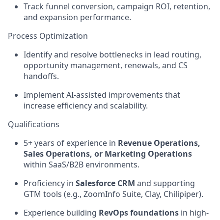
Track funnel conversion, campaign ROI, retention,
and expansion performance.
Process Optimization
Identify and resolve bottlenecks in lead routing,
opportunity management, renewals, and CS
handoffs.
Implement AI-assisted improvements that
increase efficiency and scalability.
Qualifications
5+ years of experience in
Revenue Operations,
Sales Operations, or Marketing Operations
within SaaS/B2B environments.
Proficiency in
Salesforce CRM
and supporting
GTM tools (e.g., ZoomInfo Suite, Clay, Chilipiper).
Experience building
RevOps foundations
in high-