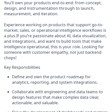
You’ll own your products end-to-end: from concept,
design, and instrumentation through to launch,
measurement, and iteration.
Experience working on products that support go-to-
market, sales, or operational intelligence workflows is
a plus.If you’re passionate about AI, data visualization,
and integrations, and want to build tools that make
intelligence operational, this is your role. Looking for
someone with customer empathy, not just backend
chops!
Key Responsbilities
Define and own the product roadmap for
analytics, reporting, and system integrations.
Collaborate with engineering and data teams to
design features that make complex data clear,
actionable, and valuable.