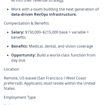
AI into their revenue strategy.
Work with a team building the next generation of
data-driven RevOps infrastructure.
Compensation & Benefits
Salary:
$150,000–$215,000 base + variable +
benefits
Benefits:
Medical, dental, and vision coverage
Opportunity:
Build a world-class function from
day one
Location
Remote, US-based (San Francisco / West Coast
preferred). Applicants
must
reside within the United
States.
Employment Type