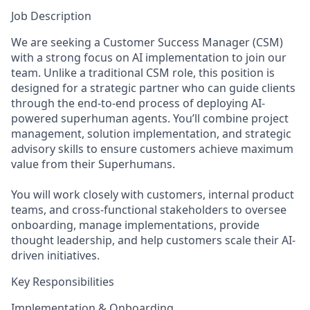
Job Description
We are seeking a Customer Success Manager (CSM)
with a strong focus on AI implementation to join our
team. Unlike a traditional CSM role, this position is
designed for a strategic partner who can guide clients
through the end-to-end process of deploying AI-
powered superhuman agents. You’ll combine project
management, solution implementation, and strategic
advisory skills to ensure customers achieve maximum
value from their Superhumans.
You will work closely with customers, internal product
teams, and cross-functional stakeholders to oversee
onboarding, manage implementations, provide
thought leadership, and help customers scale their AI-
driven initiatives.
Key Responsibilities
Implementation & Onboarding