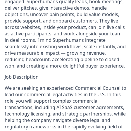
engaged. Superhumans qualify leads, book meetings,
deliver pitches, give interactive demos, handle
objections, uncover pain points, build value models,
provide support, and onboard customers. They live
across websites, inside your product, can join live calls
as active participants, and work alongside your team
in deal rooms. 1mind Superhumans integrate
seamlessly into existing workflows, scale instantly, and
drive measurable impact — growing revenue,
reducing headcount, accelerating pipeline to closed-
won, and creating a more delightful buyer experience.
Job Description
We are seeking an experienced Commercial Counsel to
lead our commercial legal activities in the U.S. In this
role, you will support complex commercial
transactions, including AI SaaS customer agreements,
technology licensing, and strategic partnerships, while
helping the company navigate diverse legal and
regulatory frameworks in the rapidly evolving field of