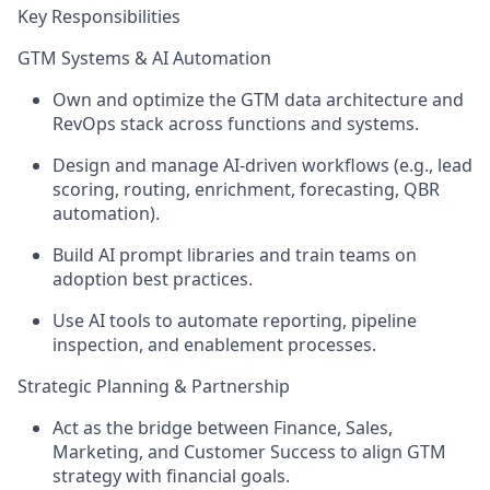
Key Responsibilities
GTM Systems & AI Automation
Own and optimize the GTM data architecture and
RevOps stack across functions and systems.
Design and manage AI-driven workflows (e.g., lead
scoring, routing, enrichment, forecasting, QBR
automation).
Build AI prompt libraries and train teams on
adoption best practices.
Use AI tools to automate reporting, pipeline
inspection, and enablement processes.
Strategic Planning & Partnership
Act as the bridge between Finance, Sales,
Marketing, and Customer Success to align GTM
strategy with financial goals.