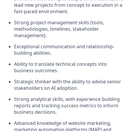
lead new projects from concept to execution in a
fast-paced environment.
Strong project management skills (tools,
methodologies, timelines, stakeholder
management).
Exceptional communication and relationship-
building abilities.
Ability to translate technical concepts into
business outcomes.
Strategic thinker with the ability to advise senior
stakeholders on AI adoption.
Strong analytical skills, with experience building
reports and tracking success metrics to inform
business decisions.
Advanced knowledge of website marketing,
marketing automation platforms (MAP) and