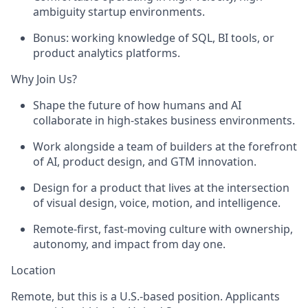
ambiguity startup environments.
Bonus: working knowledge of SQL, BI tools, or
product analytics platforms.
Why Join Us?
Shape the future of how humans and AI
collaborate in high-stakes business environments.
Work alongside a team of builders at the forefront
of AI, product design, and GTM innovation.
Design for a product that lives at the intersection
of visual design, voice, motion, and intelligence.
Remote-first, fast-moving culture with ownership,
autonomy, and impact from day one.
Location
Remote, but this is a U.S.-based position. Applicants