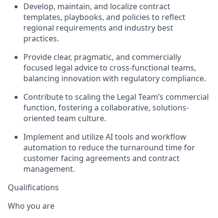
Develop, maintain, and localize contract
templates, playbooks, and policies to reflect
regional requirements and industry best
practices.
Provide clear, pragmatic, and commercially
focused legal advice to cross-functional teams,
balancing innovation with regulatory compliance.
Contribute to scaling the Legal Team’s commercial
function, fostering a collaborative, solutions-
oriented team culture.
Implement and utilize AI tools and workflow
automation to reduce the turnaround time for
customer facing agreements and contract
management.
Qualifications
Who you are