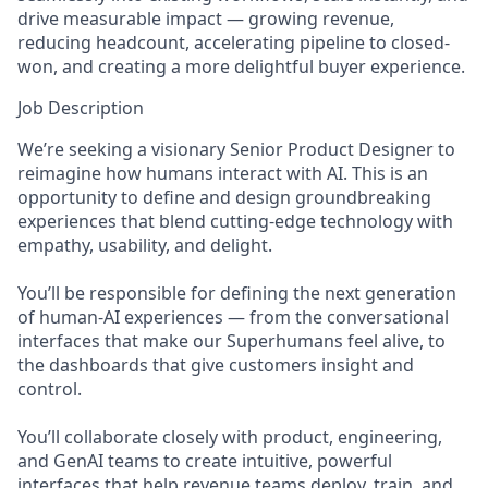
drive measurable impact — growing revenue,
reducing headcount, accelerating pipeline to closed-
won, and creating a more delightful buyer experience.
Job Description
We’re seeking a visionary Senior Product Designer to
reimagine how humans interact with AI. This is an
opportunity to define and design groundbreaking
experiences that blend cutting-edge technology with
empathy, usability, and delight.
You’ll be responsible for defining the next generation
of human-AI experiences — from the conversational
interfaces that make our Superhumans feel alive, to
the dashboards that give customers insight and
control.
You’ll collaborate closely with product, engineering,
and GenAI teams to create intuitive, powerful
interfaces that help revenue teams deploy, train, and