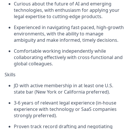
Curious about the future of AI and emerging
technologies, with enthusiasm for applying your
legal expertise to cutting-edge products.
Experienced in navigating fast-paced, high-growth
environments, with the ability to manage
ambiguity and make informed, timely decisions.
Comfortable working independently while
collaborating effectively with cross-functional and
global colleagues.
Skills
JD with active membership in at least one U.S.
state bar (New York or California preferred).
3-6 years of relevant legal experience (in-house
experience with technology or SaaS companies
strongly preferred).
Proven track record drafting and negotiating