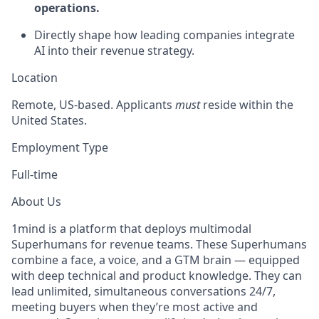
operations.
Directly shape how leading companies integrate
AI into their revenue strategy.
Location
Remote, US-based. Applicants
must
reside within the
United States.
Employment Type
Full-time
About Us
1mind is a platform that deploys multimodal
Superhumans for revenue teams. These Superhumans
combine a face, a voice, and a GTM brain — equipped
with deep technical and product knowledge. They can
lead unlimited, simultaneous conversations 24/7,
meeting buyers when they’re most active and