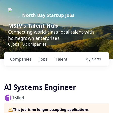
North Bay Startup Jobs
MSIV's Talent Hub
Connecting world-class local talent with
homegrown enterprises
0
jobs ·
0
companies
Companies
Jobs
Talent
My
alerts
AI Systems Engineer
1Mind
This job is no longer accepting applications