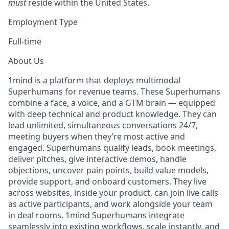
must
reside within the United States.
Employment Type
Full-time
About Us
1mind is a platform that deploys multimodal
Superhumans for revenue teams. These Superhumans
combine a face, a voice, and a GTM brain — equipped
with deep technical and product knowledge. They can
lead unlimited, simultaneous conversations 24/7,
meeting buyers when they’re most active and
engaged. Superhumans qualify leads, book meetings,
deliver pitches, give interactive demos, handle
objections, uncover pain points, build value models,
provide support, and onboard customers. They live
across websites, inside your product, can join live calls
as active participants, and work alongside your team
in deal rooms. 1mind Superhumans integrate
seamlessly into existing workflows, scale instantly, and