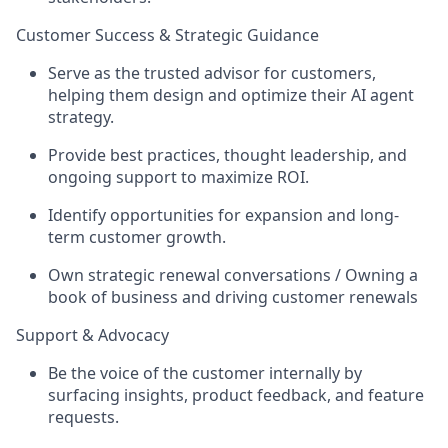
Customer Success & Strategic Guidance
Serve as the trusted advisor for customers,
helping them design and optimize their AI agent
strategy.
Provide best practices, thought leadership, and
ongoing support to maximize ROI.
Identify opportunities for expansion and long-
term customer growth.
Own strategic renewal conversations / Owning a
book of business and driving customer renewals
Support & Advocacy
Be the voice of the customer internally by
surfacing insights, product feedback, and feature
requests.