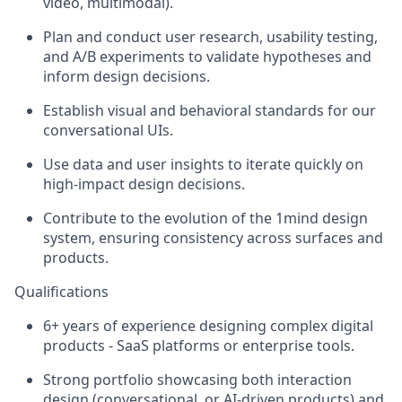
video, multimodal).
Plan and conduct user research, usability testing,
and A/B experiments to validate hypotheses and
inform design decisions.
Establish visual and behavioral standards for our
conversational UIs.
Use data and user insights to iterate quickly on
high-impact design decisions.
Contribute to the evolution of the 1mind design
system, ensuring consistency across surfaces and
products.
Qualifications
6+ years of experience designing complex digital
products - SaaS platforms or enterprise tools.
Strong portfolio showcasing both interaction
design (conversational, or AI-driven products) and