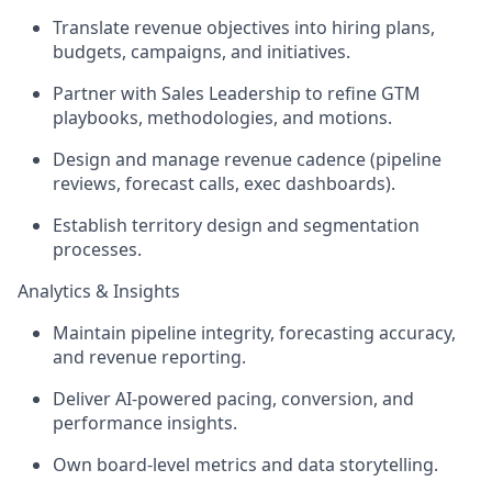
Translate revenue objectives into hiring plans,
budgets, campaigns, and initiatives.
Partner with Sales Leadership to refine GTM
playbooks, methodologies, and motions.
Design and manage revenue cadence (pipeline
reviews, forecast calls, exec dashboards).
Establish territory design and segmentation
processes.
Analytics & Insights
Maintain pipeline integrity, forecasting accuracy,
and revenue reporting.
Deliver AI-powered pacing, conversion, and
performance insights.
Own board-level metrics and data storytelling.