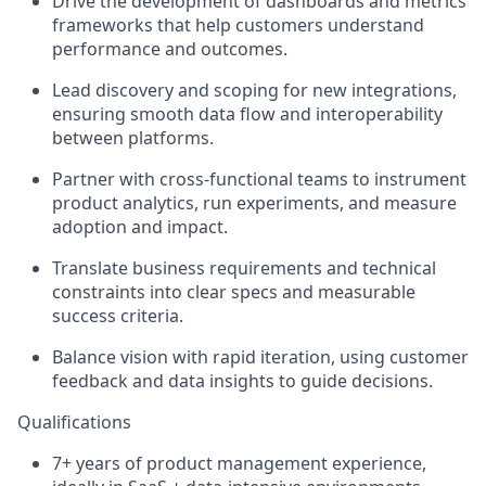
Drive the development of dashboards and metrics
frameworks that help customers understand
performance and outcomes.
Lead discovery and scoping for new integrations,
ensuring smooth data flow and interoperability
between platforms.
Partner with cross-functional teams to instrument
product analytics, run experiments, and measure
adoption and impact.
Translate business requirements and technical
constraints into clear specs and measurable
success criteria.
Balance vision with rapid iteration, using customer
feedback and data insights to guide decisions.
Qualifications
7+ years of product management experience,