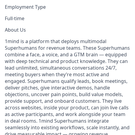
Employment Type
Full-time
About Us
1mind is a platform that deploys multimodal
Superhumans for revenue teams. These Superhumans
combine a face, a voice, and a GTM brain — equipped
with deep technical and product knowledge. They can
lead unlimited, simultaneous conversations 24/7,
meeting buyers when they’re most active and
engaged. Superhumans qualify leads, book meetings,
deliver pitches, give interactive demos, handle
objections, uncover pain points, build value models,
provide support, and onboard customers. They live
across websites, inside your product, can join live calls
as active participants, and work alongside your team
in deal rooms. 1mind Superhumans integrate
seamlessly into existing workflows, scale instantly, and
drive measurable impact — growing revenue,