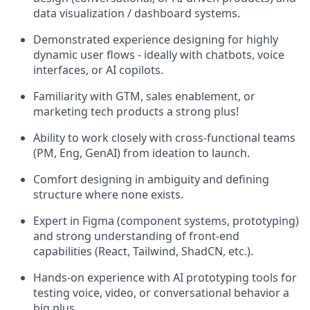
data visualization / dashboard systems.
Demonstrated experience designing for highly
dynamic user flows - ideally with chatbots, voice
interfaces, or AI copilots.
Familiarity with GTM, sales enablement, or
marketing tech products a strong plus!
Ability to work closely with cross-functional teams
(PM, Eng, GenAI) from ideation to launch.
Comfort designing in ambiguity and defining
structure where none exists.
Expert in Figma (component systems, prototyping)
and strong understanding of front-end
capabilities (React, Tailwind, ShadCN, etc.).
Hands-on experience with AI prototyping tools for
testing voice, video, or conversational behavior a
big plus.