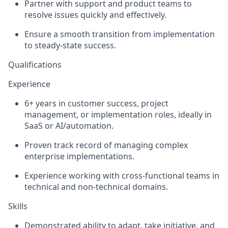
Partner with support and product teams to
resolve issues quickly and effectively.
Ensure a smooth transition from implementation
to steady-state success.
Qualifications
Experience
6+ years in customer success, project
management, or implementation roles, ideally in
SaaS or AI/automation.
Proven track record of managing complex
enterprise implementations.
Experience working with cross-functional teams in
technical and non-technical domains.
Skills
Demonstrated ability to adapt, take initiative, and