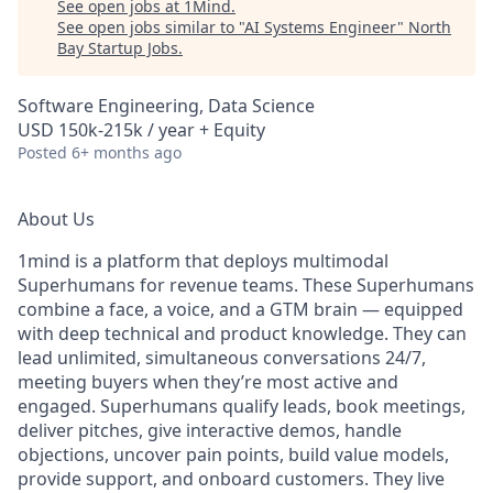
See open jobs at
1Mind
.
See open jobs similar to "
AI Systems Engineer
"
North
Bay Startup Jobs
.
Software Engineering, Data Science
USD 150k-215k / year + Equity
Posted
6+ months ago
About Us
1mind is a platform that deploys multimodal
Superhumans for revenue teams. These Superhumans
combine a face, a voice, and a GTM brain — equipped
with deep technical and product knowledge. They can
lead unlimited, simultaneous conversations 24/7,
meeting buyers when they’re most active and
engaged. Superhumans qualify leads, book meetings,
deliver pitches, give interactive demos, handle
objections, uncover pain points, build value models,
provide support, and onboard customers. They live