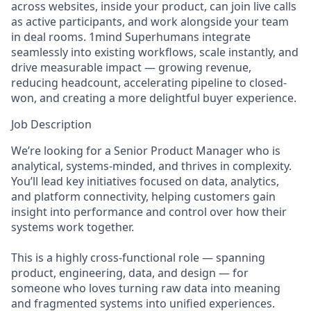
across websites, inside your product, can join live calls
as active participants, and work alongside your team
in deal rooms. 1mind Superhumans integrate
seamlessly into existing workflows, scale instantly, and
drive measurable impact — growing revenue,
reducing headcount, accelerating pipeline to closed-
won, and creating a more delightful buyer experience.
Job Description
We’re looking for a Senior Product Manager who is
analytical, systems-minded, and thrives in complexity.
You’ll lead key initiatives focused on data, analytics,
and platform connectivity, helping customers gain
insight into performance and control over how their
systems work together.
This is a highly cross-functional role — spanning
product, engineering, data, and design — for
someone who loves turning raw data into meaning
and fragmented systems into unified experiences.