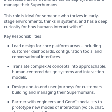
manage their Superhumans.
This role is ideal for someone who thrives in early-
stage environments, thinks in systems, and has a deep
curiosity for how humans interact with AI.
Key Responsibilities
Lead design for core platform areas - including
customer dashboards, configuration tools, and
conversational interfaces.
Translate complex AI concepts into approachable,
human-centered design systems and interaction
models.
Design end-to-end user journeys for customers
building and managing their Superhumans.
Partner with engineers and GenAI specialists to
prototype new modes of interaction (voice, chat,