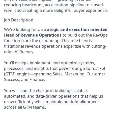
reducing headcount, accelerating pipeline to closed-
won, and creating a more delightful buyer experience.
Job Description
We’re looking for a
strategic and execution-oriented
Head of Revenue Operations
to build out the RevOps
function from the ground up. This role blends
traditional revenue operations expertise with cutting-
edge AI fluency.
You’ll design, implement, and optimize systems,
processes, and insights that power our go-to-market
(GTM) engine—spanning Sales, Marketing, Customer
Success, and Finance.
You will lead the charge in building scalable,
automated, and data-driven operations that help us
grow efficiently while maintaining tight alignment
across all GTM teams.