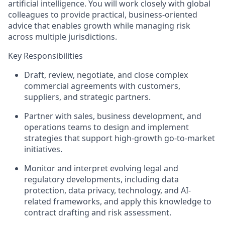
artificial intelligence. You will work closely with global
colleagues to provide practical, business-oriented
advice that enables growth while managing risk
across multiple jurisdictions.
Key Responsibilities
Draft, review, negotiate, and close complex
commercial agreements with customers,
suppliers, and strategic partners.
Partner with sales, business development, and
operations teams to design and implement
strategies that support high-growth go-to-market
initiatives.
Monitor and interpret evolving legal and
regulatory developments, including data
protection, data privacy, technology, and AI-
related frameworks, and apply this knowledge to
contract drafting and risk assessment.