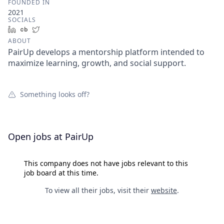
FOUNDED IN
2021
SOCIALS
LinkedIn
Crunchbase
Twitter
ABOUT
PairUp develops a mentorship platform intended to
maximize learning, growth, and social support.
Something looks off?
Open jobs at
PairUp
This company does not have jobs relevant to this
job board at this time.
To view all their jobs, visit their
website
.