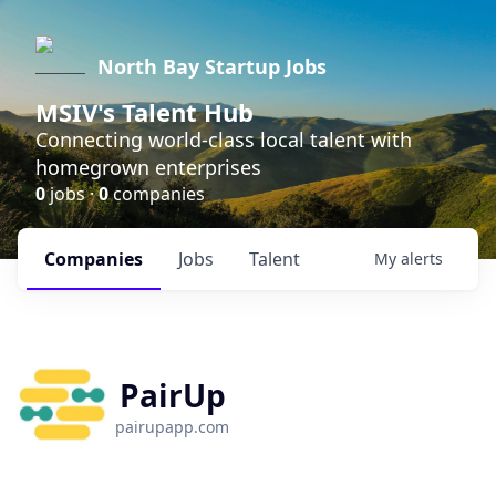
North Bay Startup Jobs
MSIV's Talent Hub
Connecting world-class local talent with
homegrown enterprises
0
jobs ·
0
companies
Companies
Jobs
Talent
My
alerts
PairUp
pairupapp.com